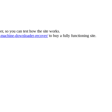
ver, so you can test how the site works.
machine-downloader-recover/
to buy a fully functioning site.