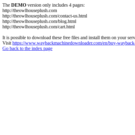
The
DEMO
version only includes 4 pages:
http://theowlhouseplush.com
http://theowlhouseplush.com/contact-us.html
http://theowlhouseplush.com/blog.html
http://theowlhouseplush.com/cart.html
It is possible to download these free files and install them on your ser
Visit
https://www.waybackmachinedownloader.com/en/buy-wayback-
Go back to the index page